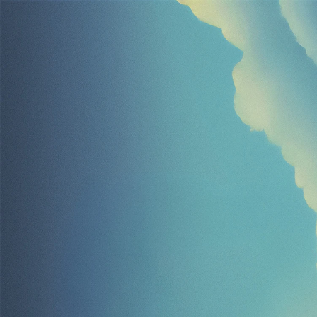
Learn 
with
Ela
Life
just
got
easier